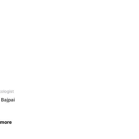
ologist
 Bajpai
 more