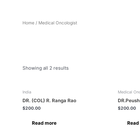
Home
/ Medical Oncologist
Medical Oncologist
Showing all 2 results
India
Medical Onc
DR. (COL) R. Ranga Rao
DR.Peush
$
200.00
$
200.00
Read more
Read