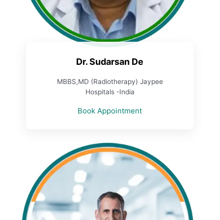
Dr. Sudarsan De
MBBS,MD (Radiotherapy) Jaypee
Hospitals -India
Book Appointment