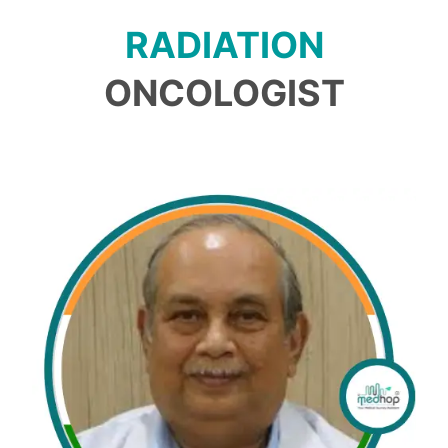
RADIATION
ONCOLOGIST