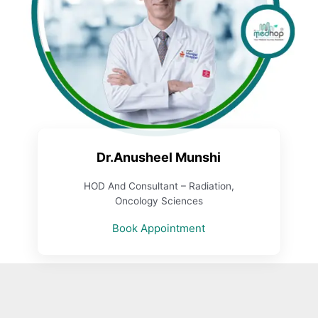
Dr.Anusheel Munshi
HOD And Consultant – Radiation,
Oncology Sciences
Book Appointment