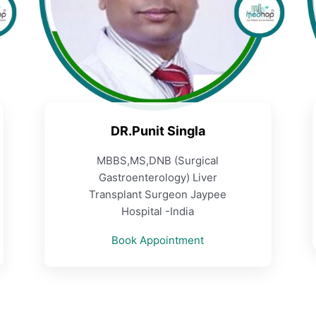
DR.Punit Singla
MBBS,MS,DNB (Surgical
Gastroenterology) Liver
Transplant Surgeon Jaypee
Hospital -India
Book Appointment