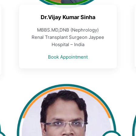
Dr.Vijay Kumar Sinha
MBBS.MD,DNB (Nephrology)
Renal Transplant Surgeon Jaypee
Hospital – India
Book Appointment