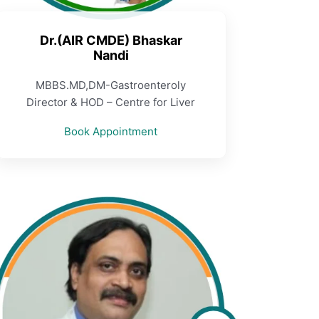
Dr.(AIR CMDE) Bhaskar
Nandi
MBBS.MD,DM-Gastroenteroly
Director & HOD – Centre for Liver
Book Appointment