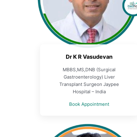
Dr K R Vasudevan
MBBS,MS,DNB (Surgical
Gastroenterology) Liver
Transplant Surgeon Jaypee
Hospital – India
Book Appointment