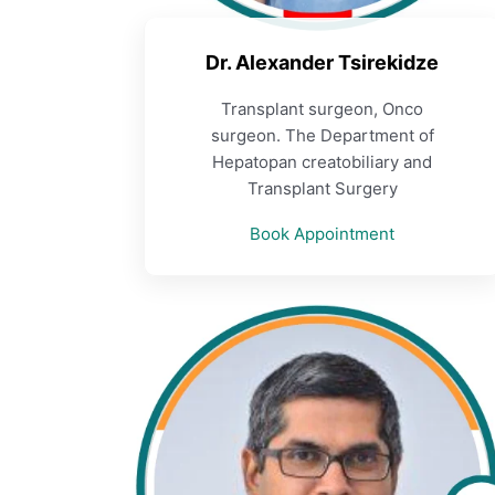
Dr. Alexander Tsirekidze
Transplant surgeon, Onco
surgeon. The Department of
Hepatopan creatobiliary and
Transplant Surgery
Book Appointment