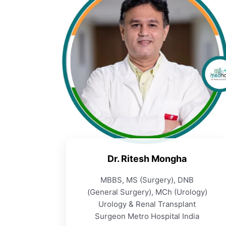
Dr. Ritesh Mongha
MBBS, MS (Surgery), DNB
(General Surgery), MCh (Urology)
Urology & Renal Transplant
Surgeon Metro Hospital India