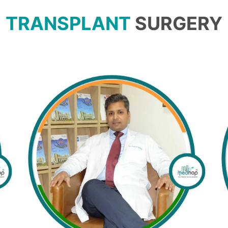
TRANSPLANT
SURGERY