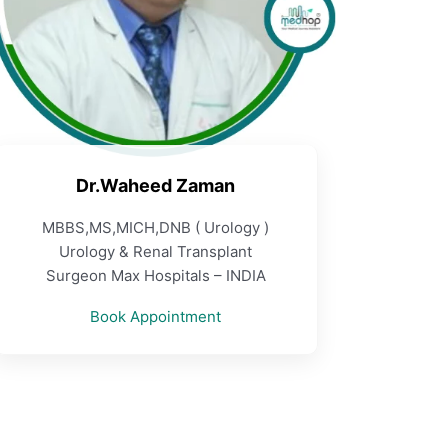
Dr.Waheed Zaman
MBBS,MS,MICH,DNB ( Urology )
Urology & Renal Transplant
Surgeon Max Hospitals – INDIA
Book Appointment