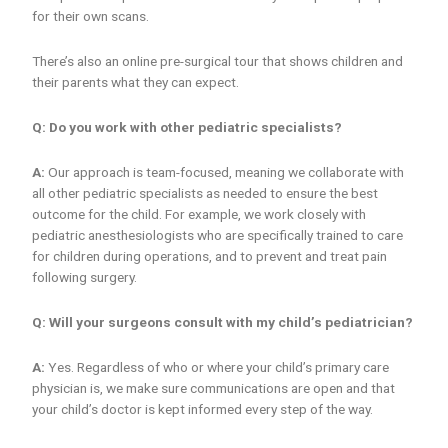
for their own scans.
There’s also an online pre-surgical tour that shows children and
their parents what they can expect.
Q: Do you work with other pediatric specialists?
A:
Our approach is team-focused, meaning we collaborate with
all other pediatric specialists as needed to ensure the best
outcome for the child. For example, we work closely with
pediatric anesthesiologists who are specifically trained to care
for children during operations, and to prevent and treat pain
following surgery.
Q: Will your surgeons consult with my child’s pediatrician?
A:
Yes. Regardless of who or where your child’s primary care
physician is, we make sure communications are open and that
your child’s doctor is kept informed every step of the way.