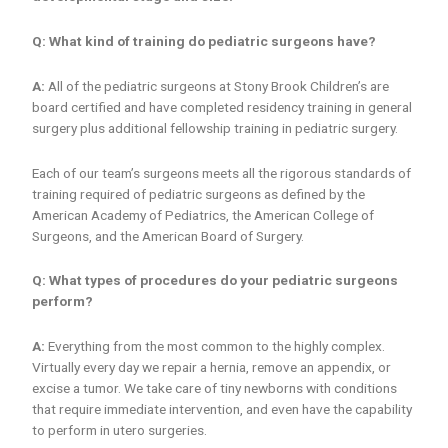
Q: What kind of training do pediatric surgeons have?
A:
All of the pediatric surgeons at Stony Brook Children’s are
board certified and have completed residency training in general
surgery plus additional fellowship training in pediatric surgery.
Each of our team’s surgeons meets all the rigorous standards of
training required of pediatric surgeons as defined by the
American Academy of Pediatrics, the American College of
Surgeons, and the American Board of Surgery.
Q: What types of procedures do your pediatric surgeons
perform?
A:
Everything from the most common to the highly complex.
Virtually every day we repair a hernia, remove an appendix, or
excise a tumor. We take care of tiny newborns with conditions
that require immediate intervention, and even have the capability
to perform in utero surgeries.