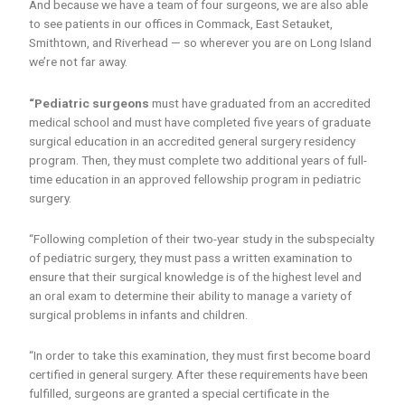
And because we have a team of four surgeons, we are also able
to see patients in our offices in Commack, East Setauket,
Smithtown, and Riverhead — so wherever you are on Long Island
we’re not far away.
“Pediatric surgeons
must have graduated from an accredited
medical school and must have completed five years of graduate
surgical education in an accredited general surgery residency
program. Then, they must complete two additional years of full-
time education in an approved fellowship program in pediatric
surgery.
“Following completion of their two-year study in the subspecialty
of pediatric surgery, they must pass a written examination to
ensure that their surgical knowledge is of the highest level and
an oral exam to determine their ability to manage a variety of
surgical problems in infants and children.
“In order to take this examination, they must first become board
certified in general surgery. After these requirements have been
fulfilled, surgeons are granted a special certificate in the