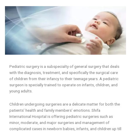
Pediatric surgery is a subspecialty of general surgery that deals
with the diagnosis, treatment, and specifically the surgical care
of children from their infancy to their teenage years. A pediatric
surgeon is specially trained to operate on infants, children, and
young adults.
Children undergoing surgeries are a delicate matter for both the
patients’ health and family members’ emotions. Shifa
International Hospital is offering pediatric surgeries such as
minor, moderate, and major surgeries and management of
complicated cases in newborn babies, infants, and children up till