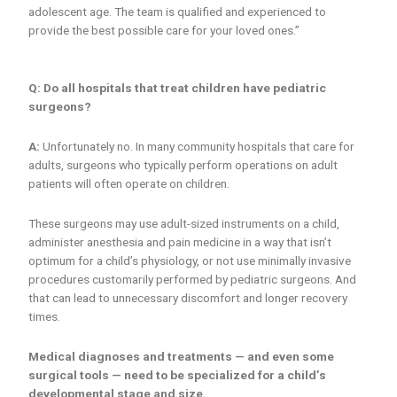
adolescent age. The team is qualified and experienced to
provide the best possible care for your loved ones.”
Q: Do all hospitals that treat children have pediatric
surgeons?
A:
Unfortunately no. In many community hospitals that care for
adults, surgeons who typically perform operations on adult
patients will often operate on children.
These surgeons may use adult-sized instruments on a child,
administer anesthesia and pain medicine in a way that isn’t
optimum for a child’s physiology, or not use minimally invasive
procedures customarily performed by pediatric surgeons. And
that can lead to unnecessary discomfort and longer recovery
times.
Medical diagnoses and treatments — and even some
surgical tools — need to be specialized for a child’s
developmental stage and size.