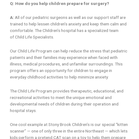
Q: How do you help children prepare for surgery?
A:
All of our pediatric surgeons as well as our support staff are
trained to help lessen children’s anxiety and keep them calm and
comfortable. The Children’s hospital has a specialized team
of Child Life Specialists.
Our Child Life Program can help reduce the stress that pediatric
patients and their families may experience when faced with
illness, medical procedures, and unfamiliar surroundings. This
program offers an opportunity for children to engage in
everyday childhood activities to help minimize anxiety.
The Child Life Program provides therapeutic, educational, and
recreational activities to meet the unique emotional and
developmental needs of children during their operation and
hospital stays.
One cool example at Stony Brook Children’s is our special “kitten
scanner” — one of only three in the entire Northeast — which lets
kids perform a pretend CAT scan on a toy to help them prepare