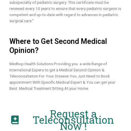
subspecialty of pediatric surgery. This certificate must be
renewed every 10 years to ensure that every pediatric surgeon is
competent and up-to-date with regard to advances in pediatric
surgical care.”
Where to Get Second Medical
Opinion?
Medhop Health Solutions Providing you a wide Range of
International Expers to get a Medical Second Opinion &
Teleconsultation For Your Disease.You Just Need to Book
appointment With Specific Medical Expert & You can get your
Best Medical Treatment Sitting At your Home.
Request a
Teleconsultation
Now !