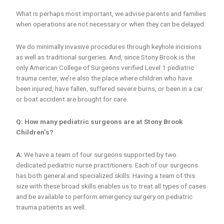
What is perhaps most important, we advise parents and families
when operations are not necessary or when they can be delayed.
We do minimally invasive procedures through keyhole incisions
as well as traditional surgeries. And, since Stony Brook is the
only American College of Surgeons verified Level 1 pediatric
trauma center, we’re also the place where children who have
been injured, have fallen, suffered severe burns, or been in a car
or boat accident are brought for care.
Q: How many pediatric surgeons are at Stony Brook
Children’s?
A:
We have a team of four surgeons supported by two
dedicated pediatric nurse practitioners. Each of our surgeons
has both general and specialized skills. Having a team of this
size with these broad skills enables us to treat all types of cases
and be available to perform emergency surgery on pediatric
trauma patients as well.