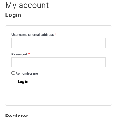
My account
Login
Username or email address
*
Password
*
Remember me
Log in
Lost your password?
Register