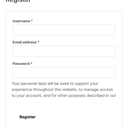
Username
*
Email address
*
Password
*
Your personal data will be used to support your
experience throughout this website, to manage access
to your account, and for other purposes described in our
privacy policy
.
Register