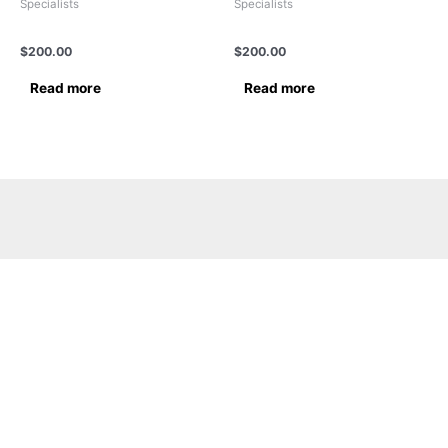
Specialists
Specialists
Dr.Balkishan Gupta
DR.SUKUMARAN VENGAIL
$
200.00
$
200.00
Read more
Read more