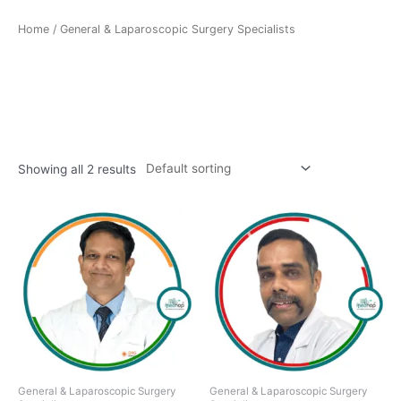
Home
/ General & Laparoscopic Surgery Specialists
General & Laparoscopic
Surgery Specialists
Showing all 2 results
General & Laparoscopic Surgery
General & Laparoscopic Surgery