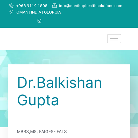
+968 9119 1808
info@medhophealthsolutions.com
OMAN | INDIA | GEORGIA
Dr.Balkishan
Gupta
MBBS,MS, FAIGES- FALS