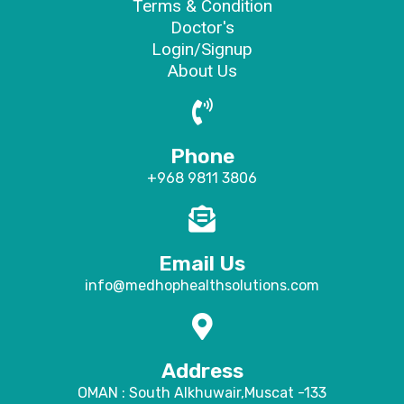
Terms & Condition
Doctor's
Login/Signup
About Us
Phone
+968 9811 3806
Email Us
info@medhophealthsolutions.com
Address
OMAN : South Alkhuwair,Muscat -133