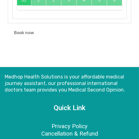
31
1
2
3
4
5
6
Book now
Medhop Health Solutions is your affordable medical
journey assistant, our professional international
doctors
team provides you Medical Second Opinion.
Quick Link
Privacy Policy
Cancellation & Refund