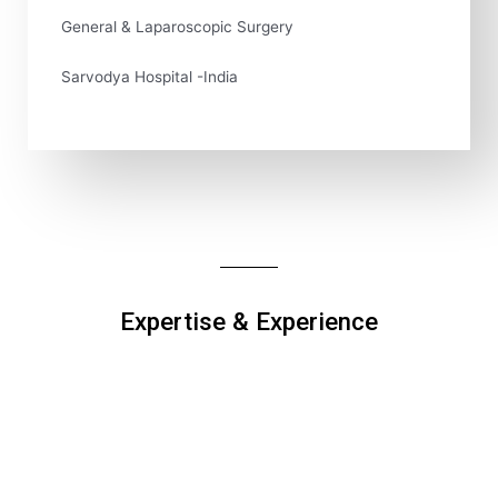
General & Laparoscopic Surgery
Sarvodya Hospital -India
Expertise & Experience