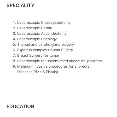
SPECIALITY
Laparoscopic Cholecystectomy
Laparoscopic Hernia
Laparoscopic Appendectomy
Laparoscopic Oncology
Thyroid and parotid gland surgery
Expert in complex trauma Sugery
Breast Surgery for tumor
Laparoscopic for unconfirmed abdominal problems
Minimum Invasive procedures for anorectal
Diseases(Piles & Fistula)
EDUCATION