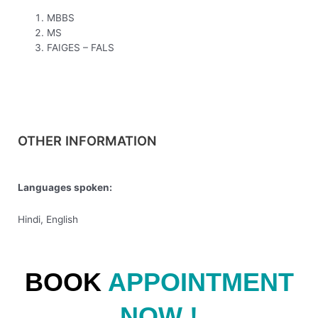
MBBS
MS
FAIGES – FALS
OTHER INFORMATION
Languages spoken:
Hindi, English
BOOK
APPOINTMENT
NOW !