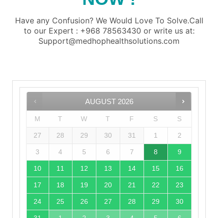
Have any Confusion? We Would Love To Solve.Call
to our Expert : +968 78563430 or write us at:
Support@medhophealthsolutions.com
AUGUST
2026
M
T
W
T
F
S
S
27
28
29
30
31
1
2
3
4
5
6
7
8
9
10
11
12
13
14
15
16
17
18
19
20
21
22
23
24
25
26
27
28
29
30