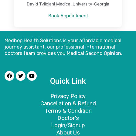
David Tvildiani Medical University-Georgia
Book Appointment
Medhop Health Solutions is your affordable medical
journey assistant, our professional international
doctors
team provides you Medical Second Opinion.
Quick Link
Privacy Policy
Cancellation & Refund
Terms & Condition
Doctor's
Login/Signup
About Us