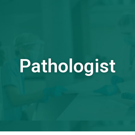
Pathologist