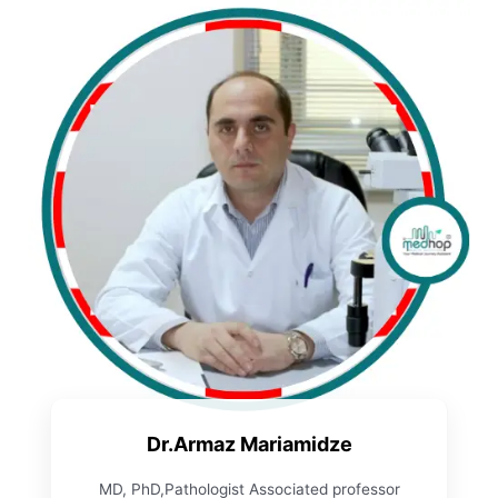
Dr.Armaz Mariamidze
MD, PhD,Pathologist Associated professor