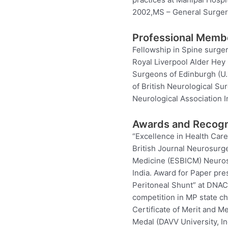
2002,MS – General Surgery
Professional Memb
Fellowship in Spine surger
Royal Liverpool Alder Hey 
Surgeons of Edinburgh (U.K
of British Neurological Su
Neurological Association I
Awards and Recogn
“Excellence in Health Car
British Journal Neurosurg
Medicine (ESBICM) Neuros
India. Award for Paper pre
Peritoneal Shunt” at DNACO
competition in MP state ch
Certificate of Merit and M
Medal (DAVV University, In