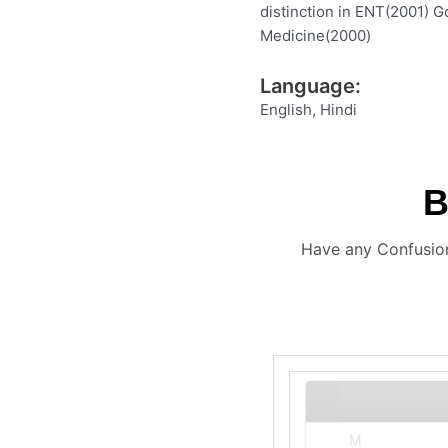
distinction in ENT(2001) G
Medicine(2000)
Language:
English, Hindi
Have any Confusion
M