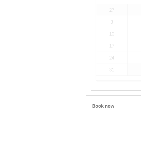
27
3
10
17
24
31
Book now