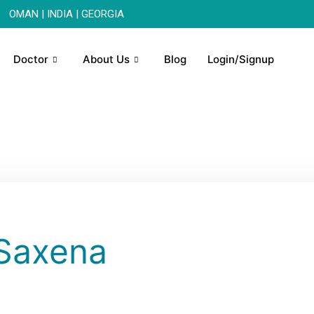
OMAN | INDIA | GEORGIA
Doctor
About Us
Blog
Login/Signup
 Saxena