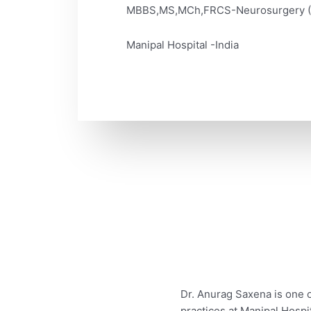
MBBS,MS,MCh,FRCS-Neurosurgery 
Manipal Hospital -India
Dr. Anurag Saxena is one 
practices at Manipal Hosp