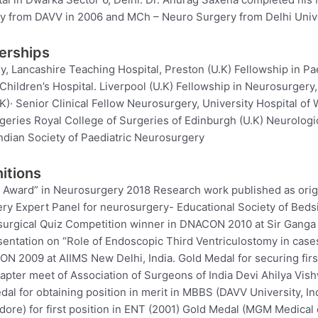
 from DAVV in 2006 and MCh – Neuro Surgery from Delhi Unive
erships
y, Lancashire Teaching Hospital, Preston (U.K) Fellowship in Pa
Children’s Hospital. Liverpool (U.K) Fellowship in Neurosurgery,
)· Senior Clinical Fellow Neurosurgery, University Hospital of W
rgeries Royal College of Surgeries of Edinburgh (U.K) Neurologic
ndian Society of Paediatric Neurosurgery
itions
e Award” in Neurosurgery 2018 Research work published as origi
ery Expert Panel for neurosurgery- Educational Society of Beds
urgical Quiz Competition winner in DNACON 2010 at Sir Ganga 
sentation on “Role of Endoscopic Third Ventriculostomy in case
N 2009 at AIIMS New Delhi, India. Gold Medal for securing first
apter meet of Association of Surgeons of India Devi Ahilya Vis
edal for obtaining position in merit in MBBS (DAVV University, I
dore) for first position in ENT (2001) Gold Medal (MGM Medical c