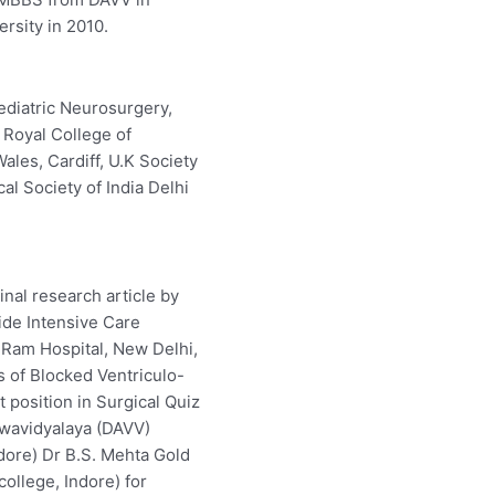
rsity in 2010.
ediatric Neurosurgery,
 Royal College of
ales, Cardiff, U.K Society
al Society of India Delhi
nal research article by
ide Intensive Care
Ram Hospital, New Delhi,
s of Blocked Ventriculo-
 position in Surgical Quiz
hwavidyalaya (DAVV)
ndore) Dr B.S. Mehta Gold
ollege, Indore) for