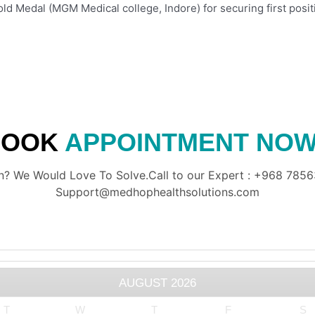
old Medal (MGM Medical college, Indore) for securing first posit
BOOK
APPOINTMENT NOW
? We Would Love To Solve.Call to our Expert : +968 78563
Support@medhophealthsolutions.com
AUGUST
2026
T
W
T
F
S