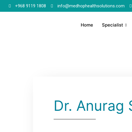
+968 9119 1808
info@medhophealthsolutions.com
Home
Specialist
Dr. Anurag