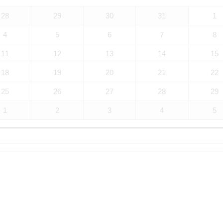
28
29
30
31
1
4
5
6
7
8
11
12
13
14
15
18
19
20
21
22
25
26
27
28
29
1
2
3
4
5