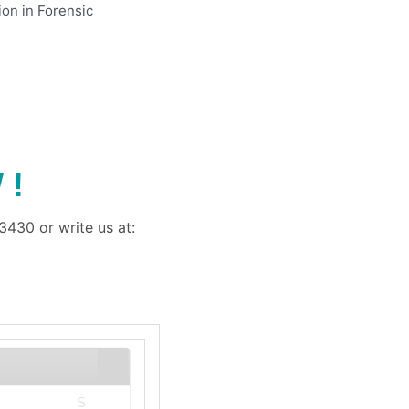
ion in Forensic
 !
430 or write us at:
S