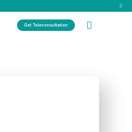
Get Teleconsultation