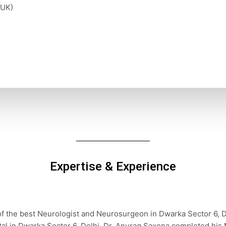
(UK)
Expertise & Experience
of the best Neurologist and Neurosurgeon in Dwarka Sector 6, D
ital in Dwarka Sector 6, Delhi. Dr. Anurag Saxena completed hi