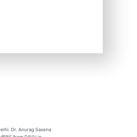
elhi. Dr. Anurag Saxena
s MBBS from DAVV in