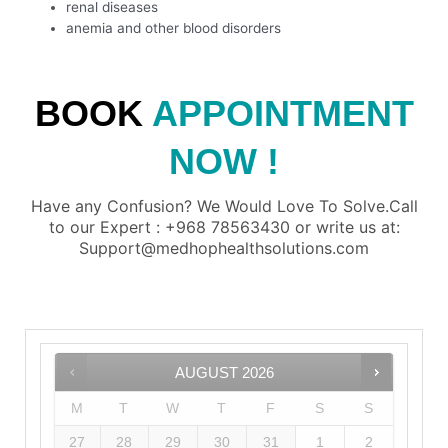
renal diseases
anemia and other blood disorders
BOOK
APPOINTMENT
NOW !
Have any Confusion? We Would Love To Solve.Call
to our Expert : +968 78563430 or write us at:
Support@medhophealthsolutions.com
AUGUST
2026
M
T
W
T
F
S
S
27
28
29
30
31
1
2