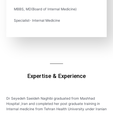
MBBS, MD(Board of Internal Medicine)
Specialist- Internal Medicine
Expertise & Experience
Dr Seyedeh Saeideh Naghibi graduated from Mashhad
Hospital ,Iran and completed her post graduate training in
Internal medicine from Tehran Health University under Iranian