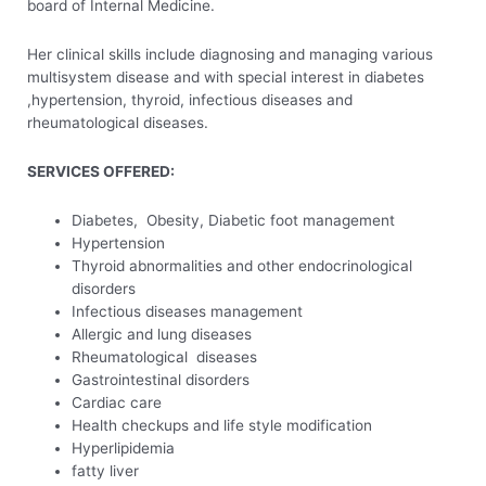
board of Internal Medicine.
Her clinical skills include diagnosing and managing various
multisystem disease and with special interest in diabetes
,hypertension, thyroid, infectious diseases and
rheumatological diseases.
SERVICES OFFERED:
Diabetes, Obesity, Diabetic foot management
Hypertension
Thyroid abnormalities and other endocrinological
disorders
Infectious diseases management
Allergic and lung diseases
Rheumatological diseases
Gastrointestinal disorders
Cardiac care
Health checkups and life style modification
Hyperlipidemia
fatty liver