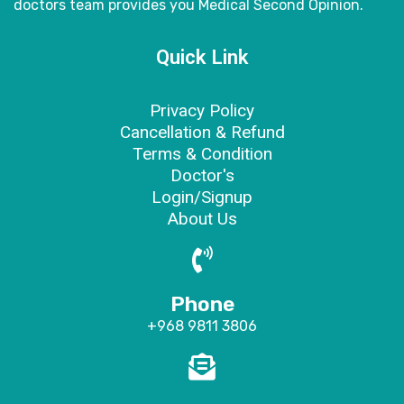
doctors
team provides you Medical Second Opinion.
Quick Link
Privacy Policy
Cancellation & Refund
Terms & Condition
Doctor's
Login/Signup
About Us
Phone
+968 9811 3806