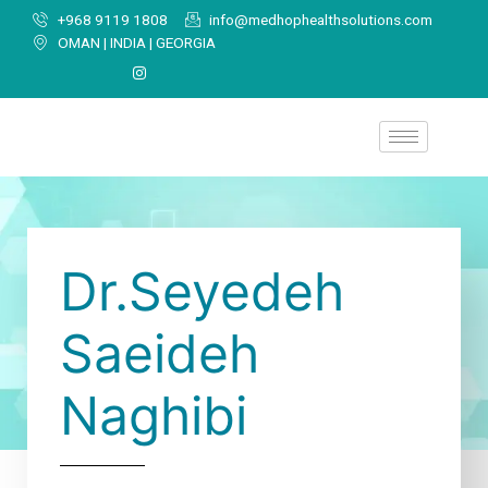
+968 9119 1808
info@medhophealthsolutions.com
OMAN | INDIA | GEORGIA
Dr.Seyedeh
Saeideh
Naghibi