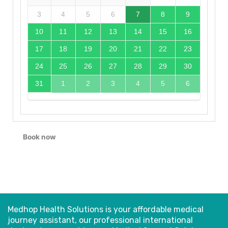
3
4
5
6
7
8
9
10
11
12
13
14
15
16
17
18
19
20
21
22
23
24
25
26
27
28
29
30
31
1
2
3
4
5
6
Book now
Medhop Health Solutions is your affordable medical
journey assistant, our professional international