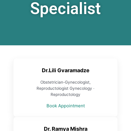
Specialist
Dr.Lili Gvaramadze
Obstetrician-Gynecologist,
Reproductologist Gynecology ·
Reproductology
Book Appointment
Dr. Ramya Mishra