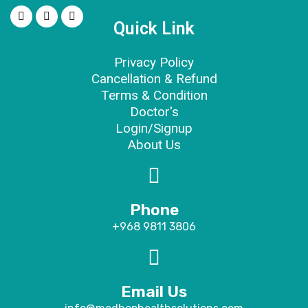
Quick Link
Privacy Policy
Cancellation & Refund
Terms & Condition
Doctor's
Login/Signup
About Us
Phone
+968 9811 3806
Email Us