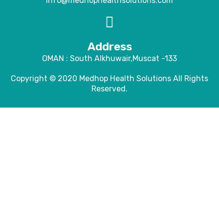
info@medhophealthsolutions.com
Address
OMAN : South Alkhuwair,Muscat -133
Copyright © 2020
Medhop Health Solutions
All Rights
Reserved.