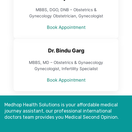
MBBS, DGO, DNB – Obstetrics &
Gynecology Obstetrician, Gynecologist
Book Appointment
Dr. Bindu Garg
MBBS, MD – Obstetrics & Gynaecology
Gynecologist, Infertility Specialist
Book Appointment
Medhop Health Solutions is your affordable medical
journey assistant, our professional international
doctors
team provides you Medical Second Opinion.