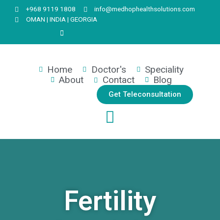
+968 9119 1808
info@medhophealthsolutions.com
OMAN | INDIA | GEORGIA
Home
Doctor's
Speciality
About
Contact
Blog
Get Teleconsultation
Fertility