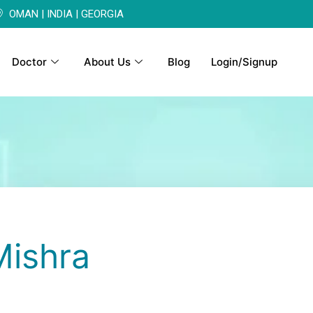
OMAN | INDIA | GEORGIA
Doctor
About Us
Blog
Login/Signup
Mishra