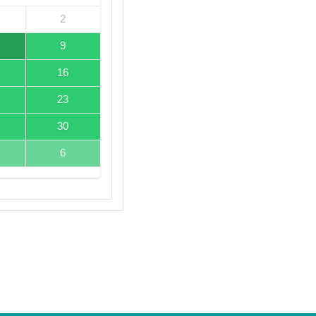
2
9
16
23
30
6