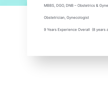
MBBS, DGO, DNB – Obstetrics & Gyn
Obstetrician, Gynecologist
9 Years Experience Overall (8 years a