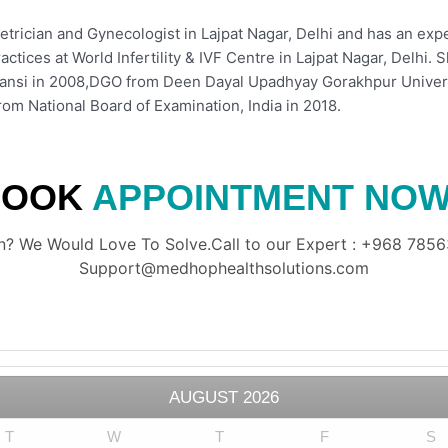
etrician and Gynecologist in Lajpat Nagar, Delhi and has an exp
ractices at World Infertility & IVF Centre in Lajpat Nagar, Delh
hansi in 2008,DGO from Deen Dayal Upadhyay Gorakhpur Univers
om National Board of Examination, India in 2018.
BOOK
APPOINTMENT NOW
? We Would Love To Solve.Call to our Expert : +968 78563
Support@medhophealthsolutions.com
AUGUST
2026
T
W
T
F
S