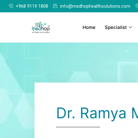
+968 9119 1808
info@medhophealthsolutions.com
Home
Specialist
Dr. Ramya 