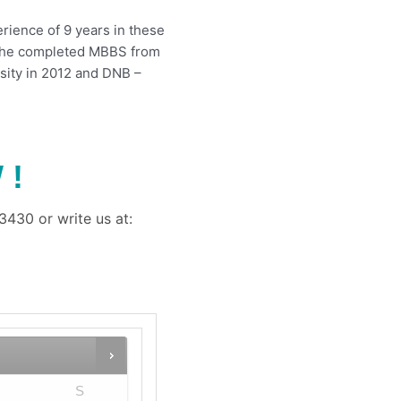
erience of 9 years in these
i. She completed MBBS from
ity in 2012 and DNB –
 !
430 or write us at:
S