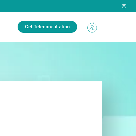
Get Teleconsultation