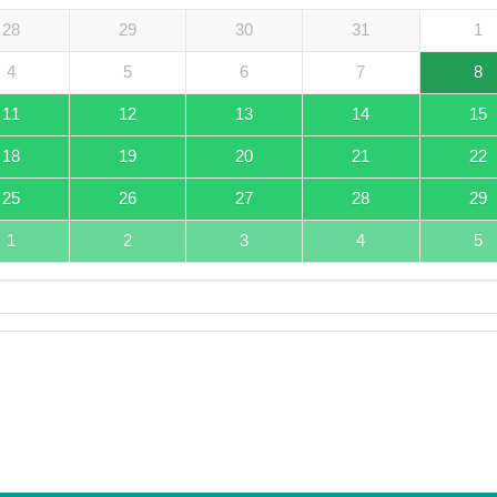
28
29
30
31
1
4
5
6
7
8
11
12
13
14
15
18
19
20
21
22
25
26
27
28
29
1
2
3
4
5