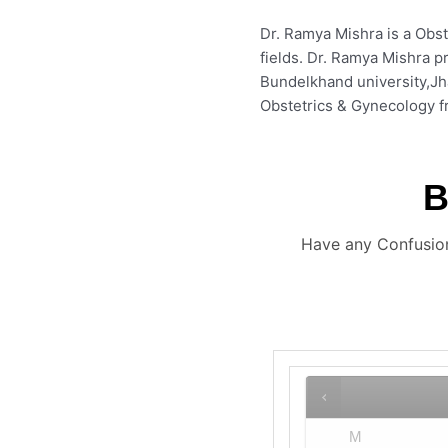
Dr. Ramya Mishra is a Obst
fields. Dr. Ramya Mishra p
Bundelkhand university,J
Obstetrics & Gynecology fr
Have any Confusion
M