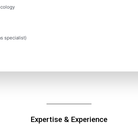
ecology
s specialist)
Expertise & Experience