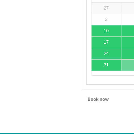
27
3
10
17
24
31
Book now