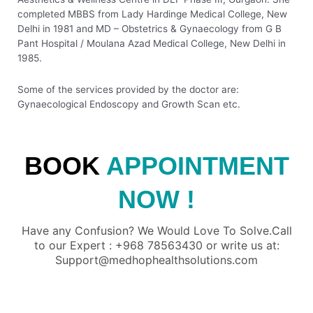
completed MBBS from Lady Hardinge Medical College, New
Delhi in 1981 and MD – Obstetrics & Gynaecology from G B
Pant Hospital / Moulana Azad Medical College, New Delhi in
1985.
Some of the services provided by the doctor are:
Gynaecological Endoscopy and Growth Scan etc.
BOOK
APPOINTMENT
NOW !
Have any Confusion? We Would Love To Solve.Call
to our Expert : +968 78563430 or write us at:
Support@medhophealthsolutions.com