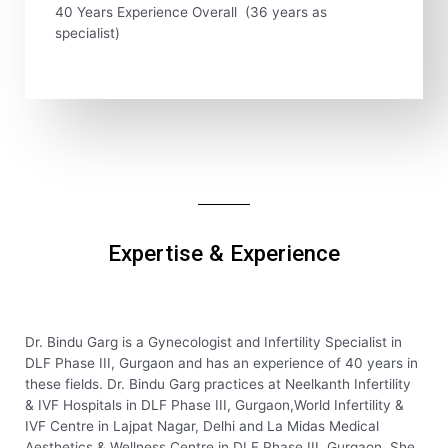
40 Years Experience Overall (36 years as
specialist)
Expertise & Experience
Dr. Bindu Garg is a Gynecologist and Infertility Specialist in
DLF Phase III, Gurgaon and has an experience of 40 years in
these fields. Dr. Bindu Garg practices at Neelkanth Infertility
& IVF Hospitals in DLF Phase III, Gurgaon,World Infertility &
IVF Centre in Lajpat Nagar, Delhi and La Midas Medical
Aesthetics & Wellness Centre in DLF Phase III, Gurgaon. She