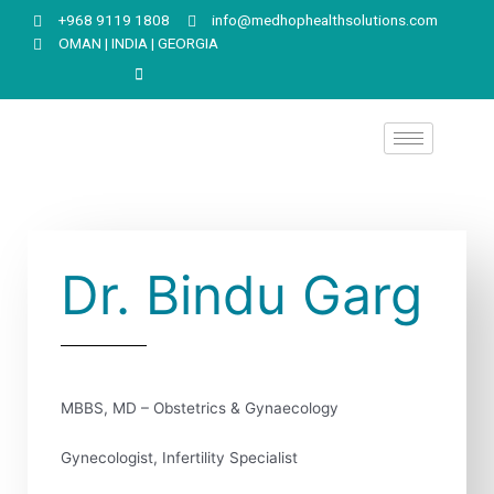
+968 9119 1808
info@medhophealthsolutions.com
OMAN | INDIA | GEORGIA
Dr. Bindu Garg
MBBS, MD – Obstetrics & Gynaecology
Gynecologist, Infertility Specialist