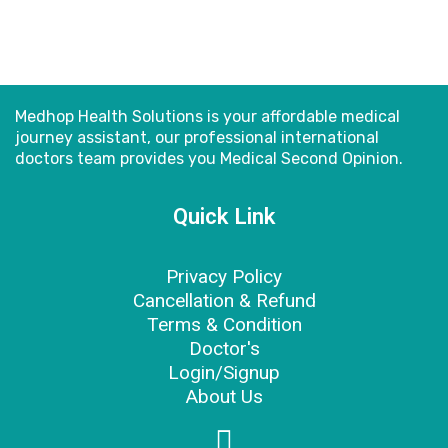
Medhop Health Solutions is your affordable medical
journey assistant, our professional international
doctors
team provides you Medical Second Opinion.
Quick Link
Privacy Policy
Cancellation & Refund
Terms & Condition
Doctor's
Login/Signup
About Us