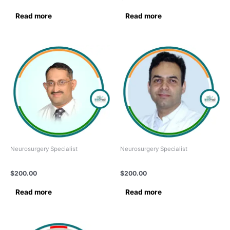
Read more
Read more
Neurosurgery Specialist
Neurosurgery Specialist
Dr. RAMNARAYAN R.
Dr.Dinesh Rattnani
$
200.00
$
200.00
Read more
Read more