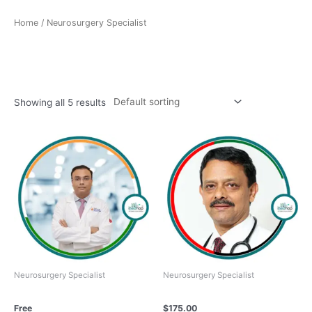
Home
/ Neurosurgery Specialist
Neurosurgery Specialist
Showing all 5 results
Neurosurgery Specialist
Neurosurgery Specialist
Dr. Anurag Saxena
Dr. HILLOL KANTI PAL
Free
$
175.00