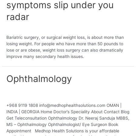
symptoms slip under you
radar
Leave a Comment
/
Bariatric
/ By
medobebahealthventures
Bariatric surgery, or surgical weight loss, is about more than
losing weight. For people who have more than 50 pounds to
lose or are obese, weight loss surgery can also dramatically
improve many secondary health issues.
Ophthalmology
Leave a Comment
/
Uncategorized
/ By
medobebahealthventures
+968 9119 1808 info@medhophealthsolutions.com OMAN |
INDIA | GEORGIA Home Doctor’s Speciality About Contact Blog
Get Teleconsultation Ophthalmology Dr. Neeraj Sanduja MBBS,
MS – Ophthalmology Ophthalmologist/ Eye Surgeon Book
Appointment Medhop Health Solutions is your affordable