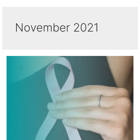
November 2021