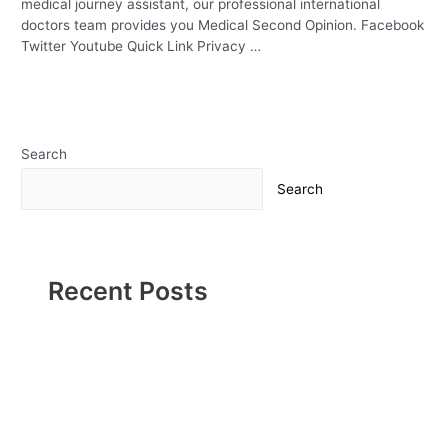
medical journey assistant, our professional international
doctors team provides you Medical Second Opinion. Facebook
Twitter Youtube Quick Link Privacy …
Read More »
Search
Search
Recent Posts
Urology Problems
Kidney disease & COVID-19
Why a Pediatric Surgeon Is Called for When Kids Need
Surgery- What Parents Need to Know
Kick-start your weight loss journey with a bariatric