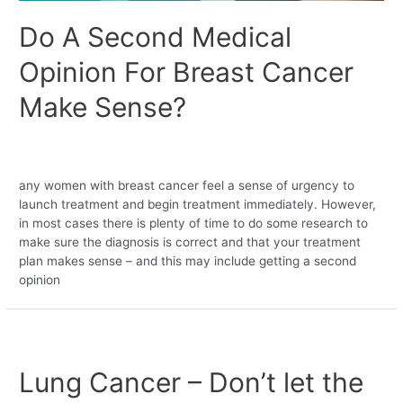
Do A Second Medical
Opinion For Breast Cancer
Make Sense?
Leave a Comment
/
Bariatric
,
Uncategorized
/ By
medobebahealthventures
any women with breast cancer feel a sense of urgency to
launch treatment and begin treatment immediately. However,
in most cases there is plenty of time to do some research to
make sure the diagnosis is correct and that your treatment
plan makes sense – and this may include getting a second
opinion
Lung Cancer – Don’t let the