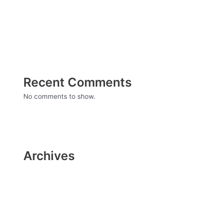
surgery
Everything You Need to Know About Infertility
Recent Comments
No comments to show.
Archives
December 2021
November 2021
October 2021
September 2021