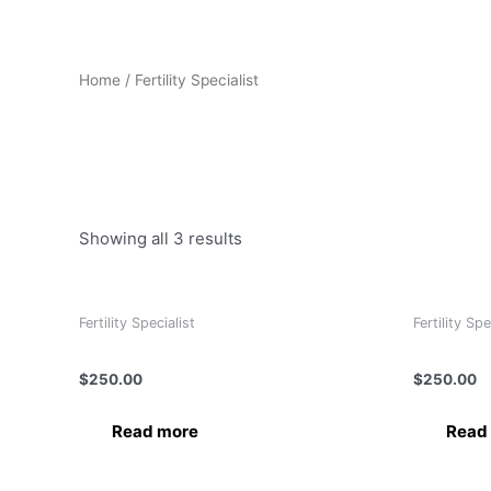
Home
/ Fertility Specialist
Fertility Specialist
Showing all 3 results
Fertility Specialist
Fertility Spe
Dr. Bindu Garg
Dr. Ramya
$
250.00
$
250.00
Read more
Read