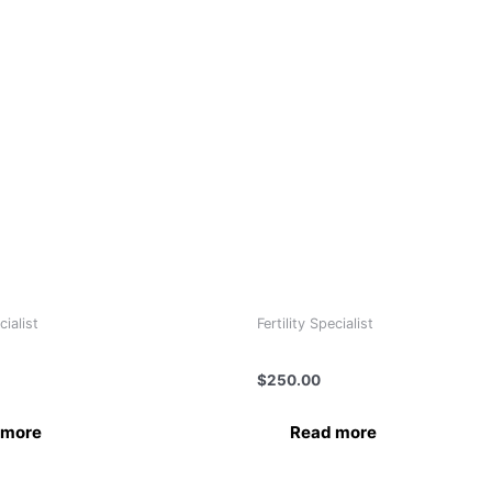
cialist
Fertility Specialist
 Mishra
Dr.Lili Gvaramadze
$
250.00
 more
Read more