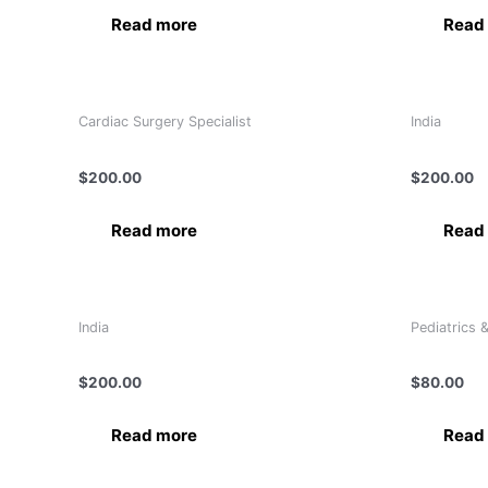
Read more
Read
Cardiac Surgery Specialist
India
Dr Pankaj Ranjan
DR. (COL)
$
200.00
$
200.00
Read more
Read
India
Pediatrics 
Dr. Anurag Khaitan
Dr. Aqeel
$
200.00
$
80.00
Read more
Read