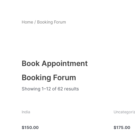
Home
/ Booking Forum
Booking Forum
Book Appointment
Booking Forum
Showing 1–12 of 62 results
India
Uncategori
Dr Deepak Nagathan
Dr Faisal
$
150.00
$
175.00