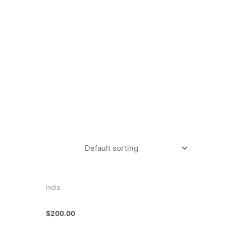
India
Dr K R Vasudevan
$
200.00