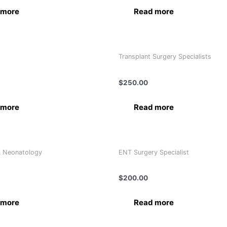
 more
Read more
Transplant Surgery Specialists
 R. Ranga Rao
Dr. Alexander Tsirekidze
$
250.00
 more
Read more
& Neonatology
ENT Surgery Specialist
 Hussain
Dr. Bashar Ibrahim Alahmad
$
200.00
 more
Read more