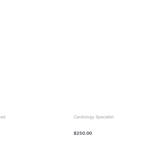
zed
Cardiology Specialist
 Ameer
DR GIORGI TSKHOMELIDZE
$
250.00