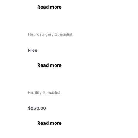
Read more
Neurosurgery Specialist
Dr. Anurag Saxena
Free
Read more
Fertility Specialist
Dr. Bindu Garg
$
250.00
Read more