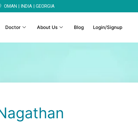
OMAN | INDIA | GEORGIA
Doctor
About Us
Blog
Login/Signup
Nagathan