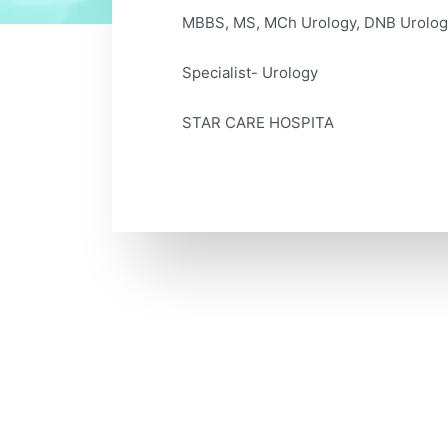
MBBS, MS, MCh Urology, DNB Urolog
Specialist- Urology
STAR CARE HOSPITA