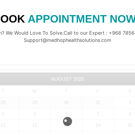
BOOK
APPOINTMENT NOW
? We Would Love To Solve.Call to our Expert : +968 78563
Support@medhophealthsolutions.com
AUGUST
2026
T
W
T
F
S
28
29
30
31
1
4
5
6
7
8
11
12
13
14
15