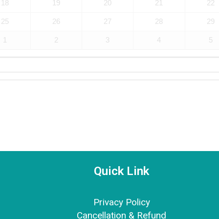
18
19
20
21
22
25
26
27
28
29
1
2
3
4
5
Quick Link
Privacy Policy
Cancellation & Refund