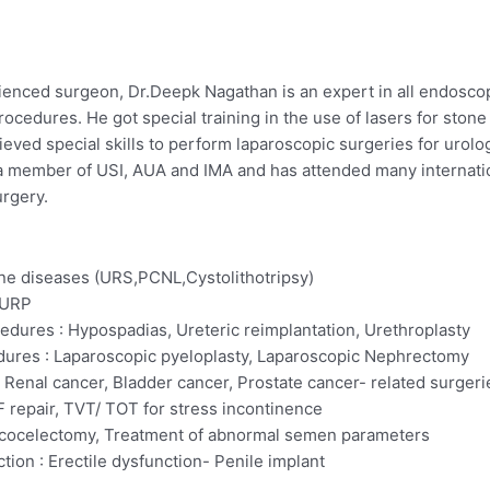
ienced surgeon, Dr.Deepk Nagathan is an expert in all endoscop
ocedures. He got special training in the use of lasers for ston
ieved special skills to perform laparoscopic surgeries for urol
is a member of USI, AUA and IMA and has attended many internat
rgery.
ne diseases (URS,PCNL,Cystolithotripsy)
TURP
edures : Hypospadias, Ureteric reimplantation, Urethroplasty
ures : Laparoscopic pyeloplasty, Laparoscopic Nephrectomy
 Renal cancer, Bladder cancer, Prostate cancer- related surgeri
 repair, TVT/ TOT for stress incontinence
Varicocelectomy, Treatment of abnormal semen parameters
ion : Erectile dysfunction- Penile implant