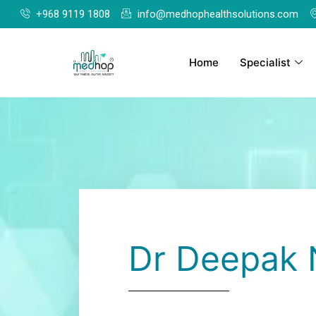
+968 9119 1808
info@medhophealthsolutions.com
Home
Specialist
Dr Deepak 