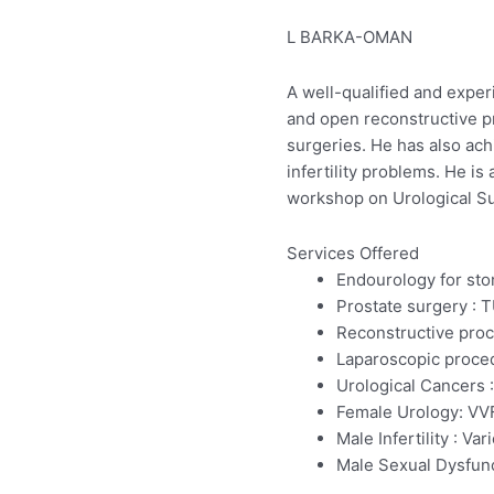
L BARKA-OMAN
A well-qualified and exper
and open reconstructive pr
surgeries. He has also ach
infertility problems. He 
workshop on Urological Su
Services Offered
Endourology for sto
Prostate surgery : 
Reconstructive proc
Laparoscopic proced
Urological Cancers :
Female Urology: VVF
Male Infertility : 
Male Sexual Dysfunct