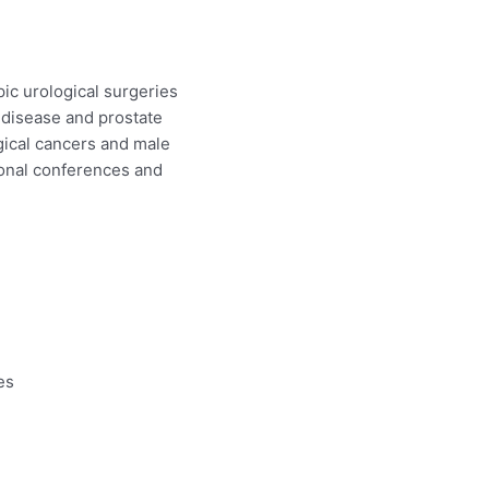
ic urological surgeries
e disease and prostate
ogical cancers and male
ional conferences and
es