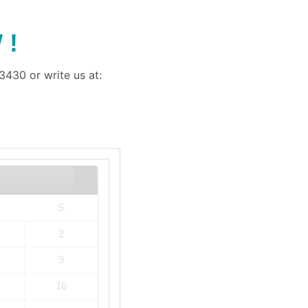
 !
430 or write us at:
S
2
9
16