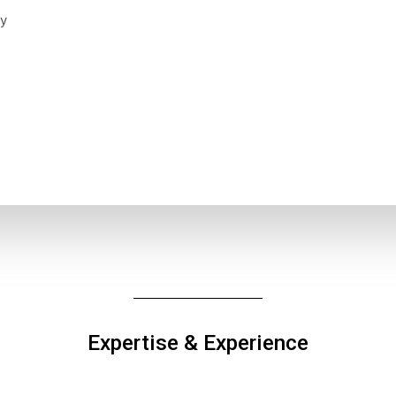
y
Expertise & Experience