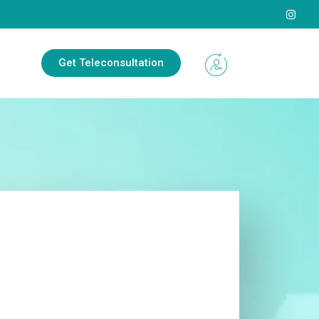
Get Teleconsultation