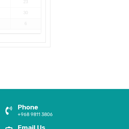
23
30
6
Phone
+968 9811 3806
Email Us