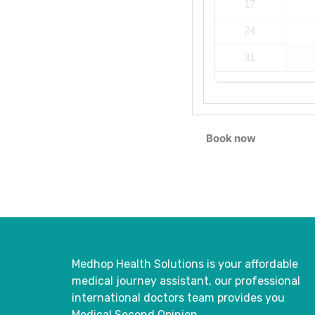
17
24
31
Book now
Medhop Health Solutions is your affordable
medical journey assistant, our professional
international doctors
team provides you
Medical Second Opinion.