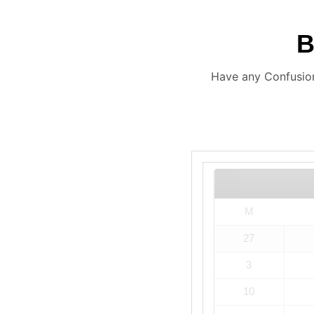
Have any Confusion
M
27
3
10