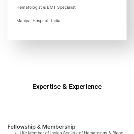
Hematologist & BMT Specialist
Manipal Hospital- India
Expertise & Experience
Fellowship & Membership
Life Member of Indian Society of Hematology & Blood