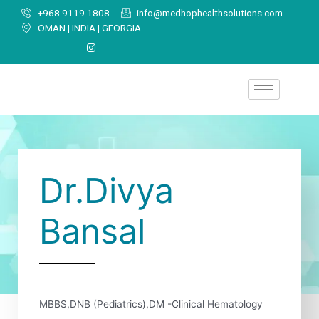
+968 9119 1808
info@medhophealthsolutions.com
OMAN | INDIA | GEORGIA
Dr.Divya
Bansal
MBBS,DNB (Pediatrics),DM -Clinical Hematology