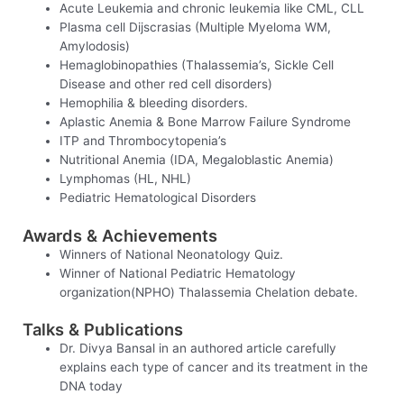
Acute Leukemia and chronic leukemia like CML, CLL
Plasma cell Dijscrasias (Multiple Myeloma WM,
Amylodosis)
Hemaglobinopathies (Thalassemia’s, Sickle Cell
Disease and other red cell disorders)
Hemophilia & bleeding disorders.
Aplastic Anemia & Bone Marrow Failure Syndrome
ITP and Thrombocytopenia’s
Nutritional Anemia (IDA, Megaloblastic Anemia)
Lymphomas (HL, NHL)
Pediatric Hematological Disorders
Awards & Achievements
Winners of National Neonatology Quiz.
Winner of National Pediatric Hematology
organization(NPHO) Thalassemia Chelation debate.
Talks & Publications
Dr. Divya Bansal in an authored article carefully
explains each type of cancer and its treatment in the
DNA today