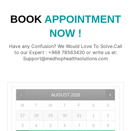
BOOK
APPOINTMENT
NOW !
Have any Confusion? We Would Love To Solve.Call
to our Expert : +968 78563430 or write us at:
Support@medhophealthsolutions.com
AUGUST
2026
M
T
W
T
F
S
S
27
28
29
30
31
1
2
3
4
5
6
7
8
9