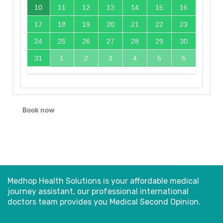
10
11
12
13
14
15
16
17
18
19
20
21
22
23
24
25
26
27
28
29
30
31
1
2
3
4
5
6
Book now
Medhop Health Solutions is your affordable medical
journey assistant, our professional international
doctors
team provides you Medical Second Opinion.