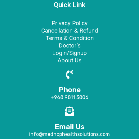
Quick Link
Privacy Policy
Cancellation & Refund
Terms & Condition
Doctor's
Login/Signup
About Us
Phone
+968 9811 3806
Email Us
info@medhophealthsolutions.com