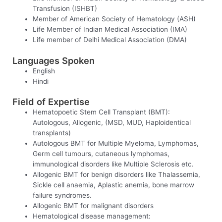
Transfusion (ISHBT)
Member of American Society of Hematology (ASH)
Life Member of Indian Medical Association (IMA)
Life member of Delhi Medical Association (DMA)
Languages Spoken
English
Hindi
Field of Expertise
Hematopoetic Stem Cell Transplant (BMT):
Autologous, Allogenic, (MSD, MUD, Haploidentical
transplants)
Autologous BMT for Multiple Myeloma, Lymphomas,
Germ cell tumours, cutaneous lymphomas,
immunological disorders like Multiple Sclerosis etc.
Allogenic BMT for benign disorders like Thalassemia,
Sickle cell anaemia, Aplastic anemia, bone marrow
failure syndromes.
Allogenic BMT for malignant disorders
Hematological disease management: